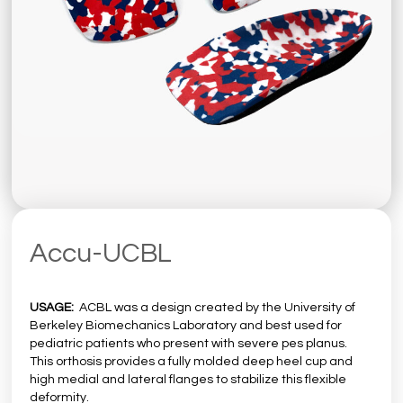
Accu-UCBL
USAGE:
ACBL was a design created by the University of
Berkeley Biomechanics Laboratory and best used for
pediatric patients who present with severe pes planus.
This orthosis provides a fully molded deep heel cup and
high medial and lateral flanges to stabilize this flexible
deformity.