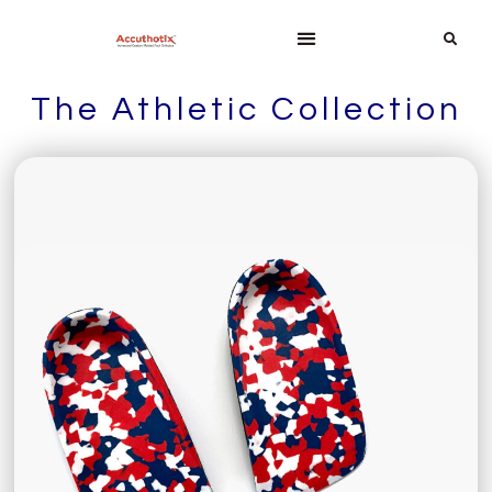
The Athletic Collection