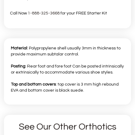
Call Now
1-888-325-3668
for your FREE Starter Kit
Material
: Polypropylene shell usually 3mm in thickness to
provide maximum subtalar control.
Posting
: Rear foot and fore foot Can be posted intrinsically
or extrinsically to accommodate various shoe styles.
Top and bottom covers
: top cover is 3 mm high rebound
EVA and bottom cover is black suede.
See Our Other Orthotics