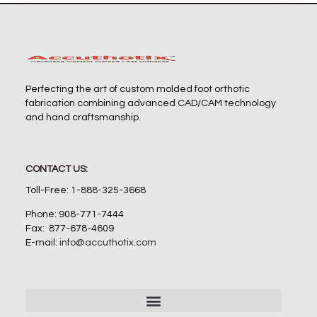
Perfecting the art of custom molded foot orthotic
fabrication combining advanced CAD/CAM technology
and hand craftsmanship.
CONTACT US:
Toll-Free: 1-888-325-3668
Phone: 908-771-7444
Fax: 877-678-4609
E-mail:
info@accuthotix.com